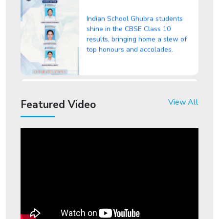
Indian School Ghubra students
shine in the CBSE Class 10
results, bringing home a slew of
top honours and accolades.
"From Classrooms to Headlines:
Indian School Ghubra Students
View All
Make Waves!" in CBSE Class 12
Featured Video
Results
ISG student shines in
International Foundation
Entrepreneurship Olympiad
ISG Hosts a Grand Play Meet