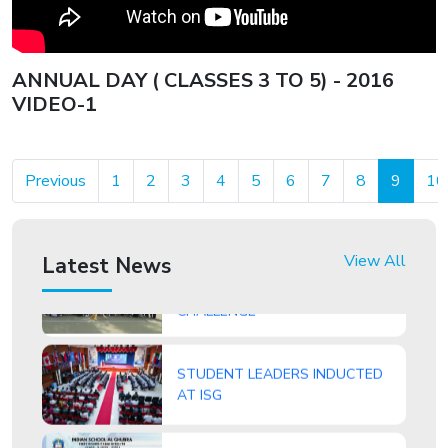
of top honours and accolades.
ANNUAL DAY ( CLASSES 3 TO 5) - 2016
VIDEO-1
ISG Student, Nitishsai Harinath
Makes History with National Gold
Previous
1
2
3
4
5
6
7
8
9
10
View All
Latest News
ROUND SQUARE DAY GLOBAL
CHALLENGE
STUDENT LEADERS INDUCTED
AT ISG