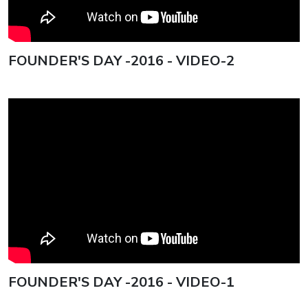
FOUNDER'S DAY -2016 - VIDEO-2
FOUNDER'S DAY -2016 - VIDEO-1