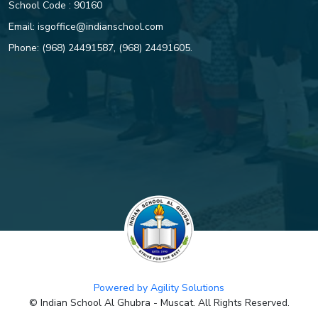
School Code : 90160
Email:
isgoffice@indianschool.com
Dive into Success – Avighna
Chinthala proves her mettle in
Phone:
(968) 24491587
,
(968) 24491605
.
swimming
ISG CELEBRATES THE 34TH
ANNUAL DAY OF PRIMARY
SECTION WITH A GLOBAL
THEME OF SUSTAINABILITY
ISG CELEBRATES 34TH ANNUAL
ATHLETIC MEET
CHANGE IN ISG CLASSES 12
AND 10 BOARD EXAM TOPPERS
Powered by Agility Solutions
AFTER REEVALUATION
© Indian School Al Ghubra - Muscat. All Rights Reserved.