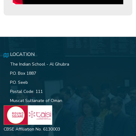
Celebrating the 8 Habits of
Highly Effective People
Indian School Al Ghubra Student
Excels in Sydney Innovation
Challenge
LOCATION
The Indian School - Al Ghubra
P.O. Box 1887
76TH REPUBLIC DAY
P.O. Seeb
CELEBRATIONS AT ISG OFFERS
Postal Code: 111
A GRAND TRIBUTE TO INDIA’S
HERITAGE AND DEVELOPMENT
Muscat Sultanate of Oman
ISG students set ablaze the
World Teen Parliament with their
CBSE Affiliation No. 6130003
outstanding performance