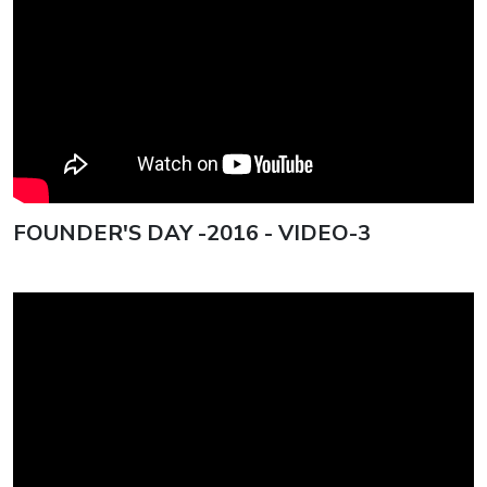
FOUNDER'S DAY -2016 - VIDEO-3