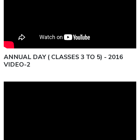
Square International Conference
2025 – “Beyond the Dunes”
ISG Swimmers Dazzle with
Historic Medal Haul at CBSE
Nationals
ANNUAL DAY ( CLASSES 3 TO 5) - 2016
VIDEO-2
ISG Gavel Club Installs New Club
Officers for 2025–2026
The 79th Independence Day of
India
Indian School Ghubra students
shine in the CBSE Class
10results, bringing home a slew