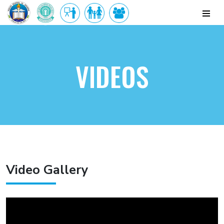
VIDEOS
Video Gallery