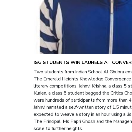
ISG STUDENTS WIN LAURELS AT CONVER
Two students from Indian School Al Ghubra emer
The Emerald Heights Knowledge Convergence Arc
literary competitions. Jahnvi Krishna, a class 
Kurien, a class 8 student bagged the Critics C
were hundreds of participants from more than 4
Jahnvi narrated a self-written story of 1.5 minu
expected to weave a story in an hour using a li
The Principal, Ms Papri Ghosh and the Managem
scale to further heights.