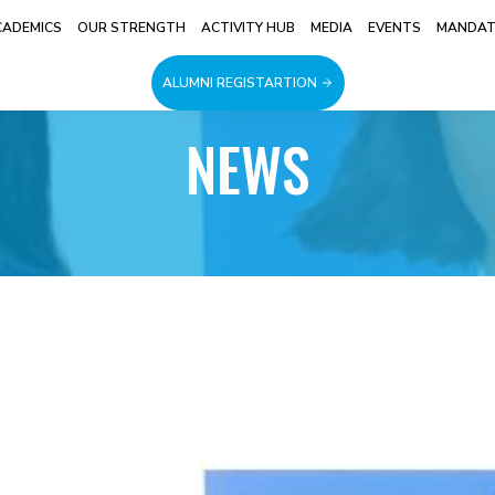
CADEMICS
OUR STRENGTH
ACTIVITY HUB
MEDIA
EVENTS
MANDATO
ALUMNI REGISTARTION
NEWS