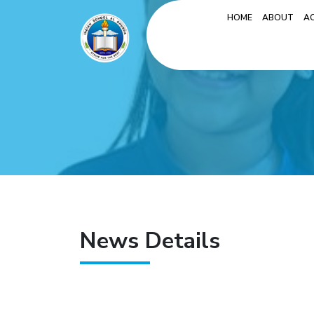
HOME
ABOUT
A
News Details