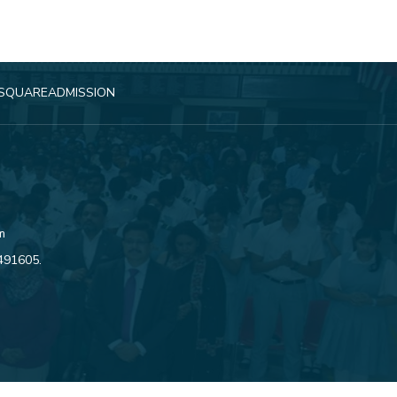
SQUARE
ADMISSION
m
4491605
.