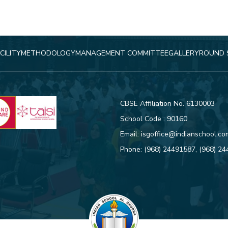
CILITY
METHODOLOGY
MANAGEMENT COMMITTEE
GALLERY
ROUND 
CBSE Affiliation No. 6130003
School Code : 90160
Email:
isgoffice@indianschool.co
Phone:
(968) 24491587
,
(968) 2