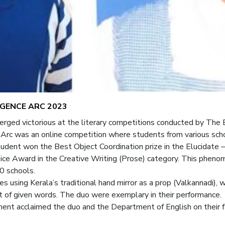
GENCE ARC 2023
ged victorious at the literary competitions conducted by The E
 was an online competition where students from various schools
5 student won the Best Object Coordination prize in the Elucidat
hoice Award in the Creative Writing (Prose) category. This phe
0 schools.
tes using Kerala’s traditional hand mirror as a prop (Valkannadi),
st of given words. The duo were exemplary in their performance.
ent acclaimed the duo and the Department of English on their 