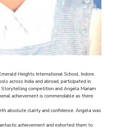
merald Heights International School, Indore.
 across India and abroad, participated in
e – Storytelling competition and Angela Mariam
nomenal achievement is commendable as there
 with absolute clarity and confidence. Angela was
fantastic achievement and exhorted them to