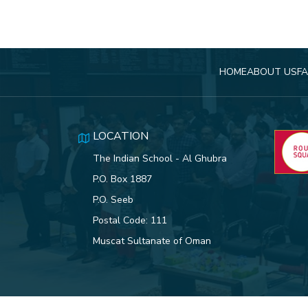
HOME
ABOUT US
FA
LOCATION
The Indian School - Al Ghubra
P.O. Box 1887
P.O. Seeb
Postal Code: 111
Muscat Sultanate of Oman