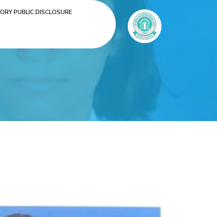
RY PUBLIC DISCLOSURE