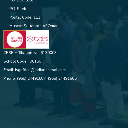
P.O. Box 1887
P.O. Seeb
Postal Code: 111
ISG Student, Nitishsai Harinath
Makes History with National Gold
Muscat Sultanate of Oman
CBSE Affiliation No. 6130003
ROUND SQUARE DAY GLOBAL
CHALLENGE
School Code : 90160
Email:
isgoffice@indianschool.com
STUDENT LEADERS INDUCTED
Phone:
(968) 24491587
,
(968) 24491605
.
AT ISG
Indian School Ghubra students
shine in the CBSE Class 10
results, bringing home a slew of
top honours and accolades.