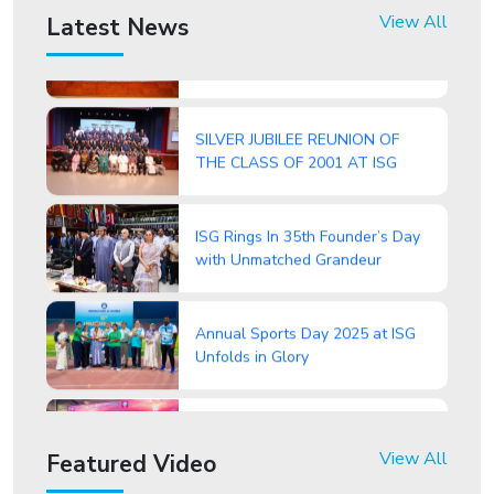
ISG Celebrates 77th Republic
View All
Latest News
Day with Patriotic Fervour
SILVER JUBILEE REUNION OF
THE CLASS OF 2001 AT ISG
ISG Rings In 35th Founder’s Day
with Unmatched Grandeur
Annual Sports Day 2025 at ISG
Unfolds in Glory
ISG Students Attend Round
Square International Conference
2025 – “Beyond the Dunes”
View All
Featured Video