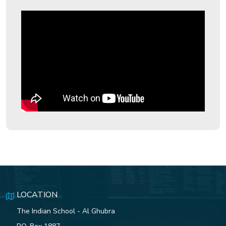
ISG Swimmers Dazzle with
Historic Medal Haul at CBSE
Nationals
ISG Gavel Club Installs New Club
Officers for 2025–2026
The 79th Independence Day of
India
Indian School Ghubra students
shine in the CBSE Class
10results, bringing home a slew
of top honours and accolades.
LOCATION
The Indian School - Al Ghubra