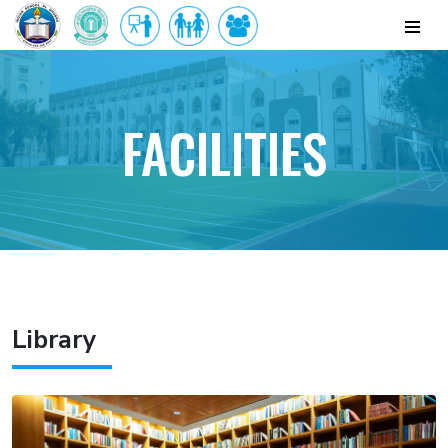
FACILITIES
Library