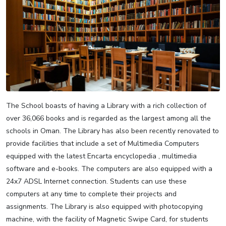
The School boasts of having a Library with a rich collection of
over 36,066 books and is regarded as the largest among all the
schools in Oman. The Library has also been recently renovated to
provide facilities that include a set of Multimedia Computers
equipped with the latest Encarta encyclopedia , multimedia
software and e-books. The computers are also equipped with a
24x7 ADSL Internet connection. Students can use these
computers at any time to complete their projects and
assignments. The Library is also equipped with photocopying
machine, with the facility of Magnetic Swipe Card, for students