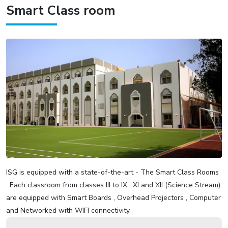
Smart Class room
ISG is equipped with a state-of-the-art - The Smart Class Rooms
. Each classroom from classes III to IX , XI and XII (Science Stream)
are equipped with Smart Boards , Overhead Projectors , Computer
and Networked with WIFI connectivity.