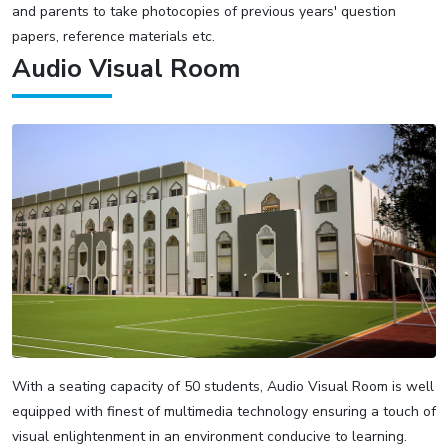
and parents to take photocopies of previous years' question
papers, reference materials etc.
Audio Visual Room
With a seating capacity of 50 students, Audio Visual Room is well
equipped with finest of multimedia technology ensuring a touch of
visual enlightenment in an environment conducive to learning.