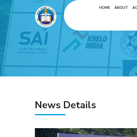
HOME
ABOUT
A
News Details