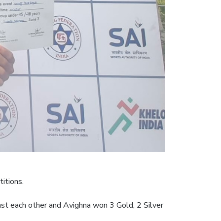
itions.
t each other and Avighna won 3 Gold, 2 Silver