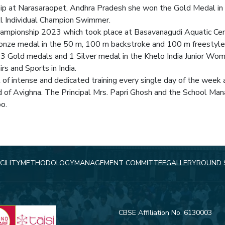
ip at Narasaraopet, Andhra Pradesh she won the Gold Medal i
l Individual Champion Swimmer.
ampionship 2023 which took place at Basavanagudi Aquatic Cen
ronze medal in the 50 m, 100 m backstroke and 100 m freestyle
3 Gold medals and 1 Silver medal in the Khelo India Junior Wo
rs and Sports in India.
lt of intense and dedicated training every single day of the wee
d of Avighna. The Principal Mrs. Papri Ghosh and the School Ma
oo.
CILITY
METHODOLOGY
MANAGEMENT COMMITTEE
GALLERY
ROUND 
CBSE Affiliation No. 6130003