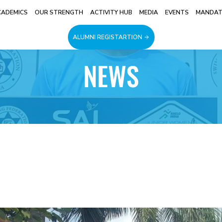
CADEMICS
OUR STRENGTH
ACTIVITY HUB
MEDIA
EVENTS
MANDATO
ALUMNI REGISTARTION
NEWS