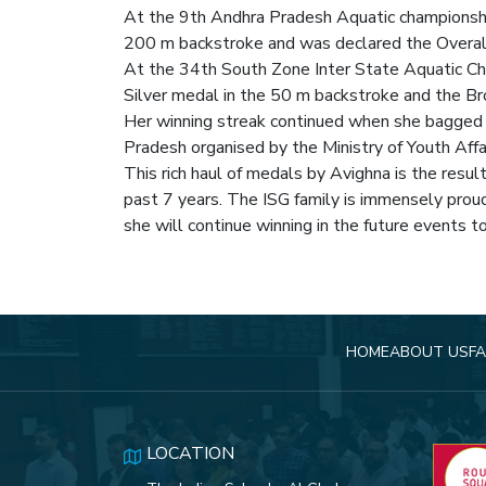
At the 9th Andhra Pradesh Aquatic championsh
200 m backstroke and was declared the Overal
At the 34th South Zone Inter State Aquatic Ch
Silver medal in the 50 m backstroke and the B
Her winning streak continued when she bagged 
Pradesh organised by the Ministry of Youth Affai
This rich haul of medals by Avighna is the resu
past 7 years. The ISG family is immensely prou
she will continue winning in the future events t
HOME
ABOUT US
FA
LOCATION