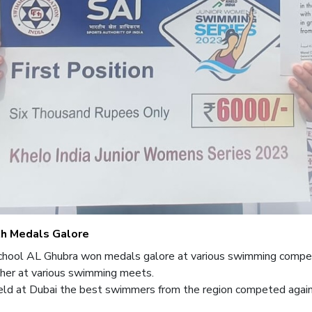
th Medals Galore
 School AL Ghubra won medals galore at various swimming compet
her at various swimming meets.
d at Dubai the best swimmers from the region competed agains