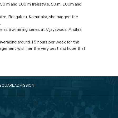
n 50 m and 100 m freestyle, 50 m, 100m and
tre, Bengaluru, Karnataka, she bagged the
.
men’s Swimming series at Vijayawada, Andhra
k averaging around 15 hours per week for the
nagement wish her the very best and hope that
SQUARE
ADMISSION