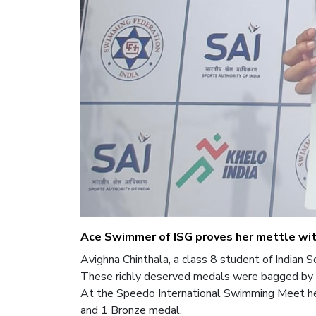
Ace Swimmer of ISG proves her mettle wi
Avighna Chinthala, a class 8 student of Indian
These richly deserved medals were bagged by 
At the Speedo International Swimming Meet hel
and 1 Bronze medal.