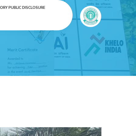
RY PUBLIC DISCLOSURE