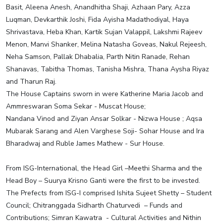
Basit, Aleena Anesh, Anandhitha Shaji, Azhaan Pary, Azza
Luqman, Devkarthik Joshi, Fida Ayisha Madathodiyal, Haya
Shrivastava, Heba Khan, Kartik Sujan Valappil, Lakshmi Rajeev
Menon, Manvi Shanker, Melina Natasha Goveas, Nakul Rejeesh,
Neha Samson, Pallak Dhabalia, Parth Nitin Ranade, Rehan
Shanavas, Tabitha Thomas, Tanisha Mishra, Thana Aysha Riyaz
and Tharun Raj.
The House Captains sworn in were Katherine Maria Jacob and
Ammreswaran Soma Sekar - Muscat House;
Nandana Vinod and Ziyan Ansar Solkar - Nizwa House ; Aqsa
Mubarak Sarang and Alen Varghese Soji- Sohar House and Ira
Bharadwaj and Ruble James Mathew - Sur House.
From ISG-International, the Head Girl –Meethi Sharma and the
Head Boy – Suurya Krisno Ganti were the first to be invested.
The Prefects from ISG-I comprised Ishita Sujeet Shetty – Student
Council; Chitranggada Sidharth Chaturvedi – Funds and
Contributions; Simran Kawatra - Cultural Activities and Nithin