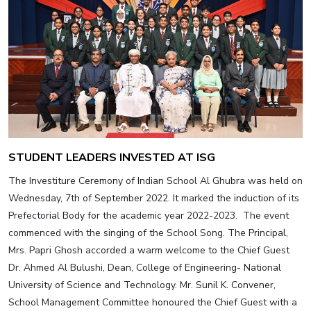
STUDENT LEADERS INVESTED AT ISG
The Investiture Ceremony of Indian School Al Ghubra was held on
Wednesday, 7th of September 2022. It marked the induction of its
Prefectorial Body for the academic year 2022-2023. The event
commenced with the singing of the School Song. The Principal,
Mrs. Papri Ghosh accorded a warm welcome to the Chief Guest
Dr. Ahmed Al Bulushi, Dean, College of Engineering- National
University of Science and Technology. Mr. Sunil K. Convener,
School Management Committee honoured the Chief Guest with a