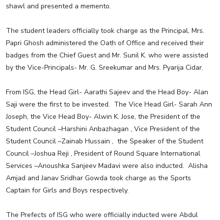
shawl and presented a memento.
The student leaders officially took charge as the Principal, Mrs.
Papri Ghosh administered the Oath of Office and received their
badges from the Chief Guest and Mr. Sunil K. who were assisted
by the Vice-Principals- Mr. G. Sreekumar and Mrs. Pyarija Cidar.
From ISG, the Head Girl- Aarathi Sajeev and the Head Boy- Alan
Saji were the first to be invested. The Vice Head Girl- Sarah Ann
Joseph, the Vice Head Boy- Alwin K. Jose, the President of the
Student Council –Harshini Anbazhagan , Vice President of the
Student Council –Zainab Hussain , the Speaker of the Student
Council –Joshua Reji , President of Round Square International
Services –Anoushka Sanjeev Madavi were also inducted. Alisha
Amjad and Janav Sridhar Gowda took charge as the Sports
Captain for Girls and Boys respectively.
The Prefects of ISG who were officially inducted were Abdul