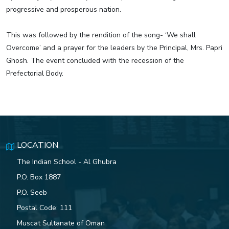
progressive and prosperous nation.
This was followed by the rendition of the song- ‘We shall
Overcome’ and a prayer for the leaders by the Principal, Mrs. Papri
Ghosh. The event concluded with the recession of the
Prefectorial Body.
LOCATION
The Indian School - Al Ghubra
P.O. Box 1887
P.O. Seeb
Postal Code: 111
Muscat Sultanate of Oman