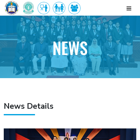
NEWS
News Details