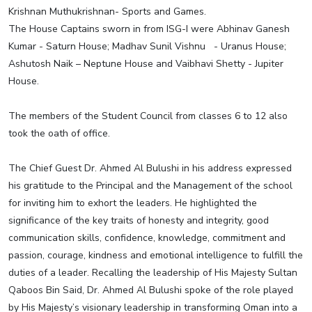
Krishnan Muthukrishnan- Sports and Games.
The House Captains sworn in from ISG-I were Abhinav Ganesh
Kumar - Saturn House; Madhav Sunil Vishnu - Uranus House;
Ashutosh Naik – Neptune House and Vaibhavi Shetty - Jupiter
House.
The members of the Student Council from classes 6 to 12 also
took the oath of office.
The Chief Guest Dr. Ahmed Al Bulushi in his address expressed
his gratitude to the Principal and the Management of the school
for inviting him to exhort the leaders. He highlighted the
significance of the key traits of honesty and integrity, good
communication skills, confidence, knowledge, commitment and
passion, courage, kindness and emotional intelligence to fulfill the
duties of a leader. Recalling the leadership of His Majesty Sultan
Qaboos Bin Said, Dr. Ahmed Al Bulushi spoke of the role played
by His Majesty’s visionary leadership in transforming Oman into a