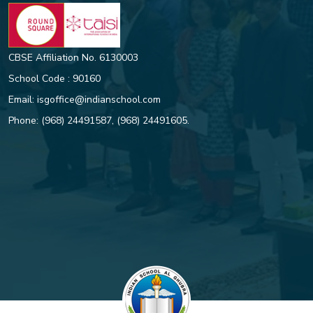
CBSE Affiliation No. 6130003
School Code : 90160
Email:
isgoffice@indianschool.com
Phone:
(968) 24491587
,
(968) 24491605
.