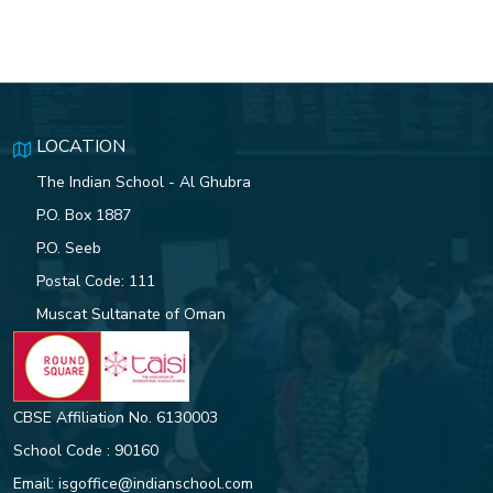
LOCATION
The Indian School - Al Ghubra
P.O. Box 1887
P.O. Seeb
Postal Code: 111
Muscat Sultanate of Oman
CBSE Affiliation No. 6130003
School Code : 90160
Email:
isgoffice@indianschool.com