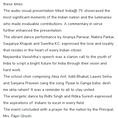
these times.
The audio-visual presentation titled ‘India@ 75’ showcased the
most significant moments of the Indian nation and the luminaries
who made invaluable contributions. A commentary in verse
further enhanced the presentation.
The vibrant dance performance by Ananya Panwar, Nabira Parkar,
Saujanya Khapali and Swetha K.C. expressed the love and loyalty
that resides in the heart of every Indian citizen.
Nayaonika Vasishtha’s speech was a clarion call to the youth of
India to script a bright future for India through their vision and
hard work.
The school choir comprising Abia Arif, Aditi Bhakat, Laavni Sinha
and Sanjana Praveen sang the song ‘Pyaar ki Ganga bahe, desh
me ekta rahein!’ It was a reminder to all to stay united.
The energetic dance by Ridhi Singh and Ritika Suresh expressed
the aspirations of Indians to excel in every field.
The event concluded with a prayer for the nation by the Principal,
Mrs. Papri Ghosh.