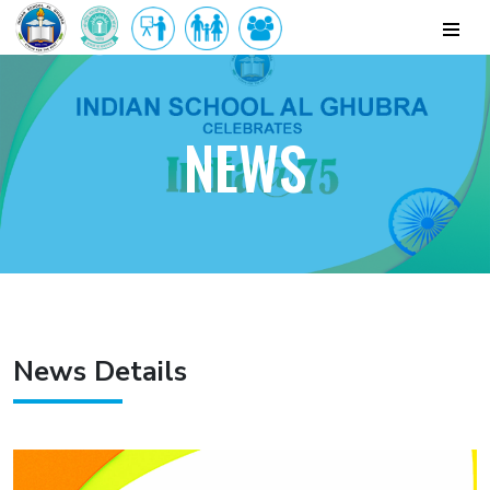
NEWS
News Details