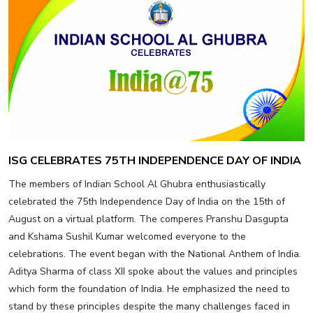
ISG CELEBRATES 75TH INDEPENDENCE DAY OF INDIA
The members of Indian School Al Ghubra enthusiastically
celebrated the 75th Independence Day of India on the 15th of
August on a virtual platform. The comperes Pranshu Dasgupta
and Kshama Sushil Kumar welcomed everyone to the
celebrations. The event began with the National Anthem of India.
Aditya Sharma of class XII spoke about the values and principles
which form the foundation of India. He emphasized the need to
stand by these principles despite the many challenges faced in