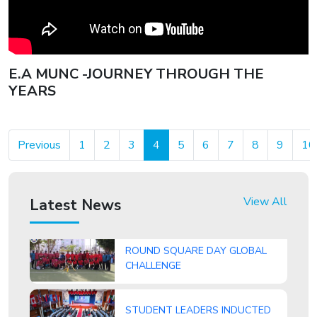
Indian School Ghubra students
shine in the CBSE Class
10results, bringing home a slew
of top honours and accolades.
E.A MUNC -JOURNEY THROUGH THE
YEARS
Previous
1
2
3
4
5
6
7
8
9
10
ISG Student, Nitishsai Harinath
Makes History with National Gold
View All
Latest News
ROUND SQUARE DAY GLOBAL
CHALLENGE
STUDENT LEADERS INDUCTED
AT ISG