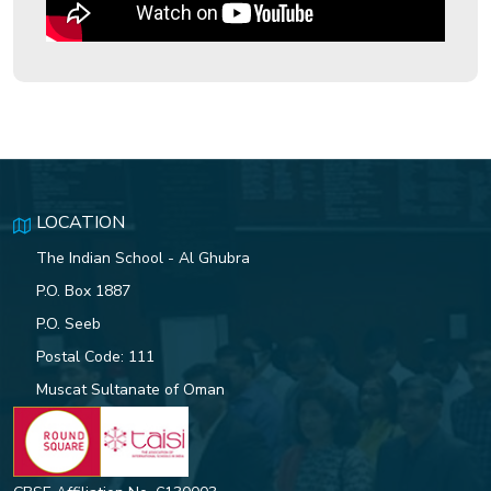
ISG Hosts a Grand Play Meet
Celebrating the 8 Habits of
Highly Effective People
Indian School Al Ghubra Student
LOCATION
Excels in Sydney Innovation
Challenge
The Indian School - Al Ghubra
P.O. Box 1887
P.O. Seeb
Postal Code: 111
76TH REPUBLIC DAY
CELEBRATIONS AT ISG OFFERS
Muscat Sultanate of Oman
A GRAND TRIBUTE TO INDIA’S
HERITAGE AND DEVELOPMENT