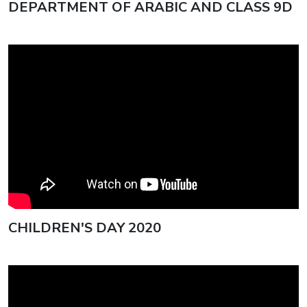
DEPARTMENT OF ARABIC AND CLASS 9D
ISG Celebrates 77th Republic
Day with Patriotic Fervour
SILVER JUBILEE REUNION OF
THE CLASS OF 2001 AT ISG
ISG Rings In 35th Founder’s Day
CHILDREN'S DAY 2020
with Unmatched Grandeur
Annual Sports Day 2025 at ISG
Unfolds in Glory