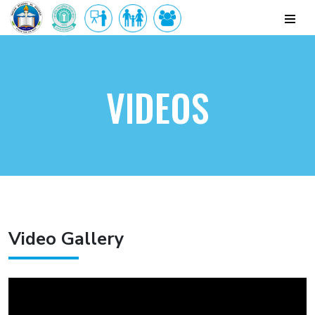
VIDEOS
Video Gallery