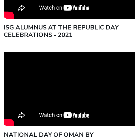
ISG ALUMNUS AT THE REPUBLIC DAY
CELEBRATIONS - 2021
NATIONAL DAY OF OMAN BY