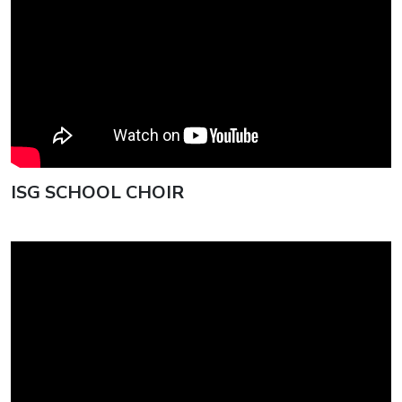
ISG SCHOOL CHOIR