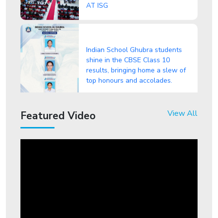
Indian School Ghubra students
shine in the CBSE Class 10
results, bringing home a slew of
top honours and accolades.
"From Classrooms to Headlines:
View All
Featured Video
Indian School Ghubra Students
Make Waves!" in CBSE Class 12
Results
ISG student shines in
International Foundation
Entrepreneurship Olympiad