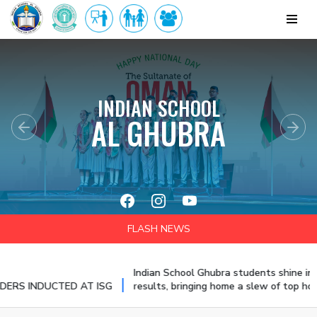
INDIAN SCHOOL
AL GHUBRA
Previous
Nex
FLASH NEWS
Indian School Ghubra students shine in the CBSE
|
UCTED AT ISG
results, bringing home a slew of top honours and