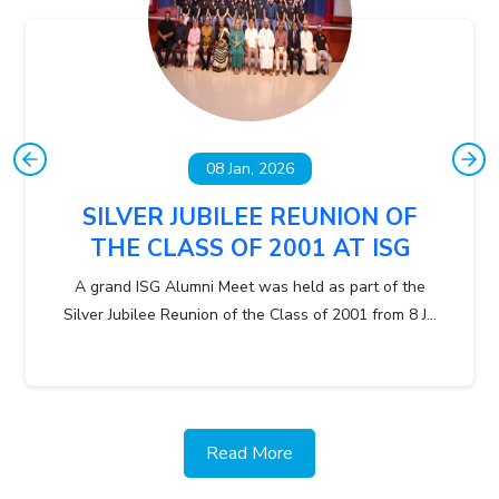
08 Jan, 2026
SILVER JUBILEE REUNION OF
THE CLASS OF 2001 AT ISG
A grand ISG Alumni Meet was held as part of the
Silver Jubilee Reunion of the Class of 2001 from 8 J...
Read More