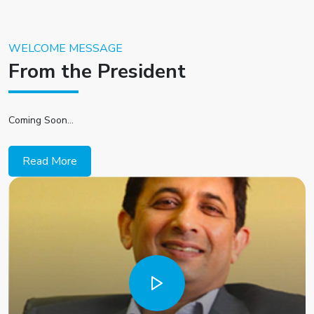
WELCOME MESSAGE
From the President
Coming Soon...
Read More