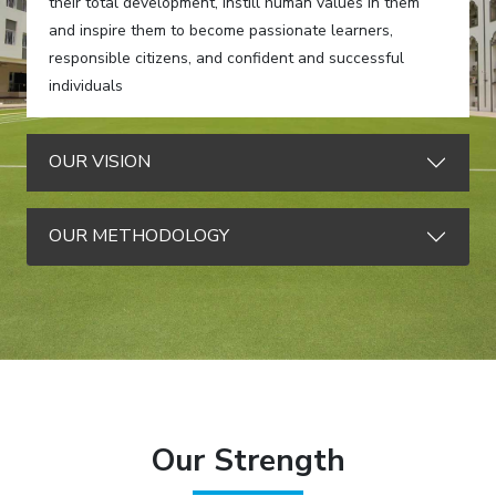
their total development, instill human values in them
and inspire them to become passionate learners,
responsible citizens, and confident and successful
individuals
OUR VISION
OUR METHODOLOGY
Our Strength