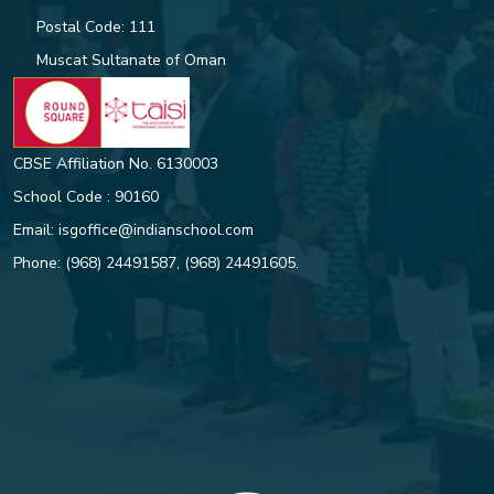
Postal Code: 111
Muscat Sultanate of Oman
CBSE Affiliation No. 6130003
School Code : 90160
Email:
isgoffice@indianschool.com
Phone:
(968) 24491587
,
(968) 24491605
.