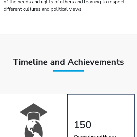
of the needs and rights of others and learning to respect
different cultures and political views.
Timeline and Achievements
150
Countries with our