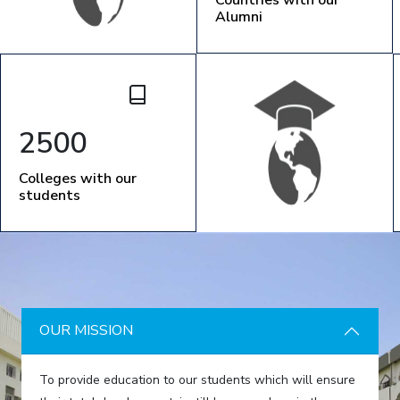
Alumni
2500
Colleges with our
students
OUR MISSION
To provide education to our students which will ensure