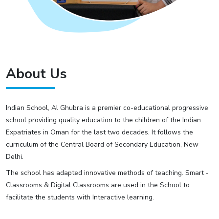
About Us
Indian School, Al Ghubra is a premier co-educational progressive
school providing quality education to the children of the Indian
Expatriates in Oman for the last two decades. It follows the
curriculum of the Central Board of Secondary Education, New
Delhi.
The school has adapted innovative methods of teaching. Smart -
Classrooms & Digital Classrooms are used in the School to
facilitate the students with Interactive learning.