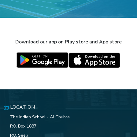
Download our app on Play store and App store
LOCATION
The Indian School - Al Ghubra
P.O. Box 1887
P.O. Seeb