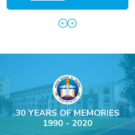
30 YEARS OF MEMORIES
1990 - 2020