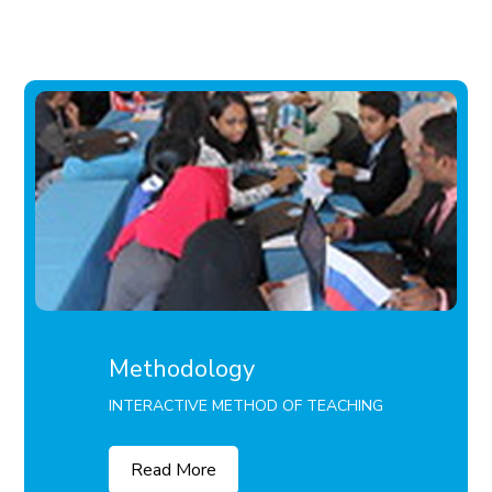
Methodology
INTERACTIVE METHOD OF TEACHING
Read More