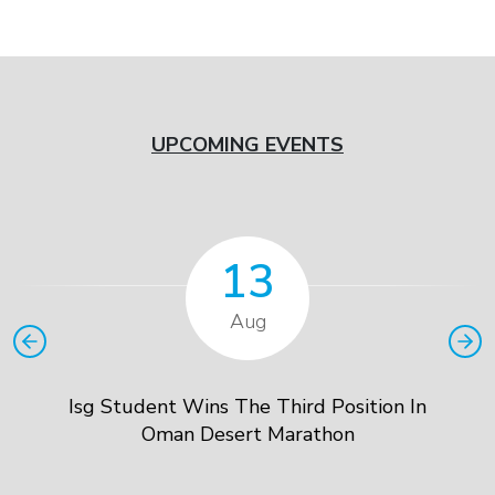
UPCOMING EVENTS
13
Aug
Isg Student Wins The Third Position In
Oman Desert Marathon