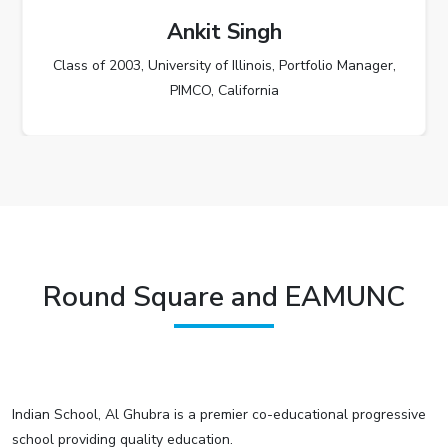
Ankit Singh
Class of 2003, University of Illinois, Portfolio Manager,
PIMCO, California
Round Square and EAMUNC
Indian School, Al Ghubra is a premier co-educational progressive
school providing quality education.