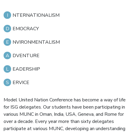
I
NTERNATIONALISM
D
EMOCRACY
E
NVIRONMENTALISM
A
DVENTURE
L
EADERSHIP
S
ERVICE
Model United Nation Conference has become a way of life
for ISG delegates. Our students have been participating in
various MUNC in Oman, India, USA, Geneva, and Rome for
over a decade. Every year more than sixty delegates
participate at various MUNC, developing an understanding