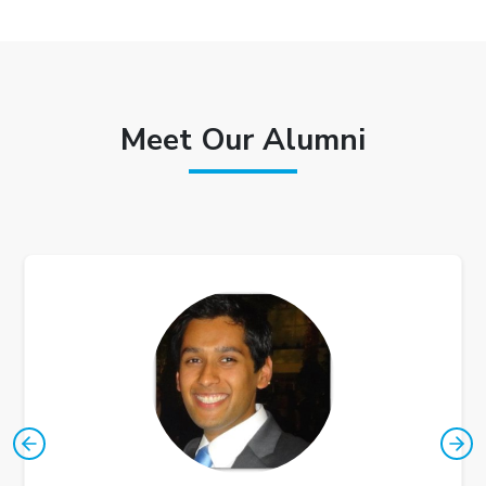
Meet Our Alumni