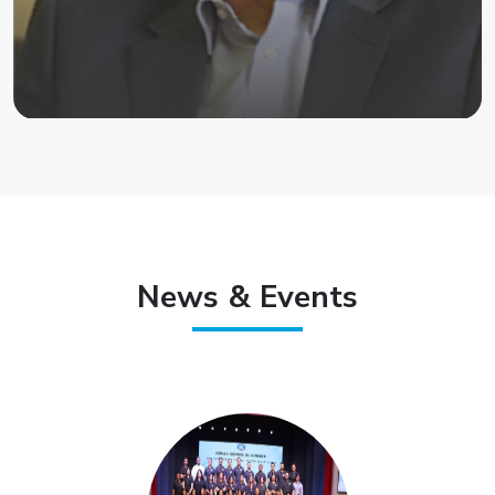
News & Events